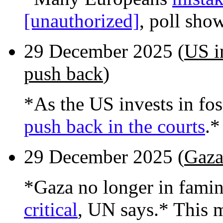
[unauthorized]
, poll sho
29 December 2025 (
US in
push back
)
*As the US invests in foss
push back in the courts
.*
29 December 2025 (
Gaza
*Gaza no longer in fami
critical
, UN says.* This 