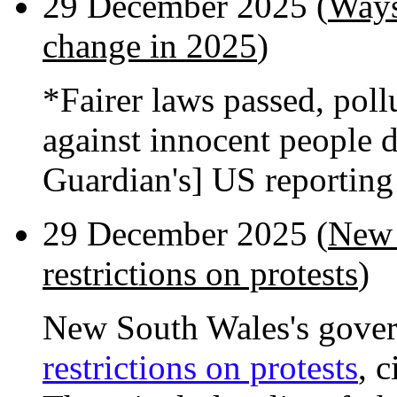
29 December 2025 (
Ways
change in 2025
)
*Fairer laws passed, poll
against innocent people 
Guardian's] US reportin
29 December 2025 (
New 
restrictions on protests
)
New South Wales's gover
restrictions on protests
, 