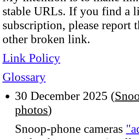
stable URLs. If you find a l
subscription, please report 
other broken link.
Link Policy
Glossary
30 December 2025 (
Snoo
photos
)
Snoop-phone cameras
"a