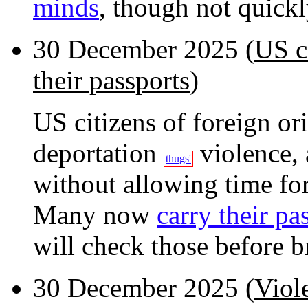
minds
, though not quickl
30 December 2025 (
US ci
their passports
)
US citizens of foreign or
deportation
violence, 
thugs'
without allowing time for
Many now
carry their pa
will check those before br
30 December 2025 (
Viol