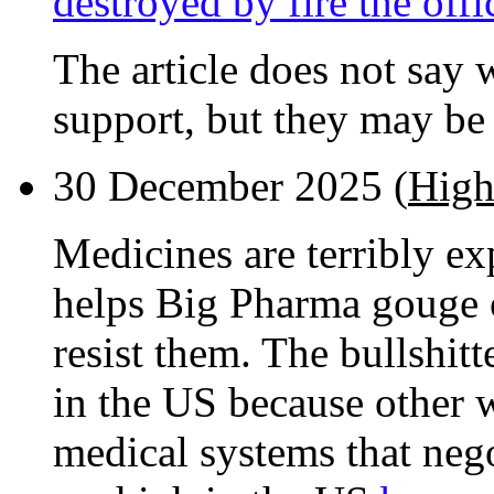
destroyed by fire the off
The article does not say 
support, but they may be 
30 December 2025 (
High
Medicines are terribly e
helps Big Pharma gouge o
resist them. The bullshitt
in the US because other w
medical systems that nego