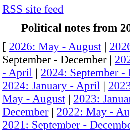
RSS site feed
Political notes from 
[
2026: May - August
|
2026
September - December |
202
- April
|
2024: September -
2024: January - April
|
2023
May - August
|
2023: Januar
December
|
2022: May - Au
2021: September - Decemb