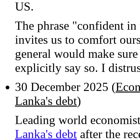
US.
The phrase "confident in t
invites us to comfort ours
general would make sure t
explicitly say so. I distru
30 December 2025 (
Econ
Lanka's debt
)
Leading world economis
Lanka's debt
after the re