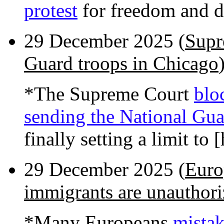
protest
for freedom and 
29 December 2025 (
Supr
Guard troops in Chicago
*The Supreme Court
blo
sending the National Gua
finally setting a limit to
29 December 2025 (
Euro
immigrants are unauthor
*Many Europeans
mistak