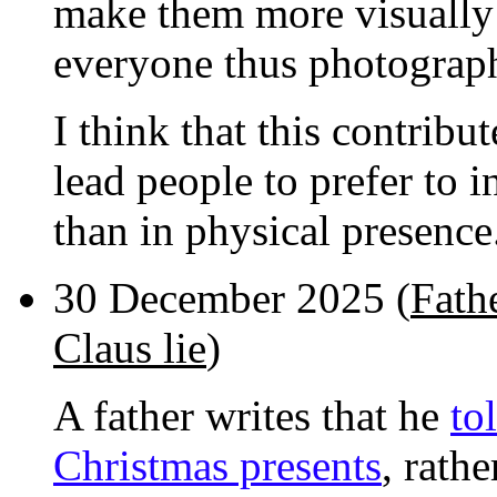
make them more visually a
everyone thus photograp
I think that this contrib
lead people to prefer to 
than in physical presence
30 December 2025 (
Fathe
Claus lie
)
A father writes that he
to
Christmas presents
, rath