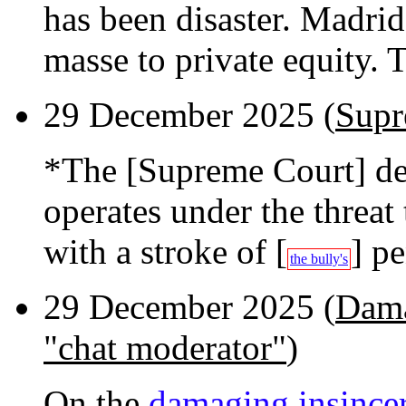
has been disaster. Madrid
masse to private equity. Th
29 December 2025 (
Supr
*The [Supreme Court] d
operates under the threat 
with a stroke of [
] p
the bully's
29 December 2025 (
Dama
"chat moderator"
)
On the
damaging insincer