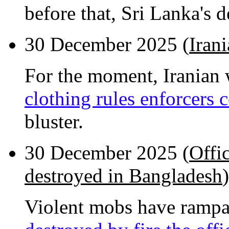
before that, Sri Lanka's 
30 December 2025 (
Iran
For the moment, Iranian
clothing rules enforcers
bluster.
30 December 2025 (
Offi
destroyed in Bangladesh
)
Violent mobs have rampa