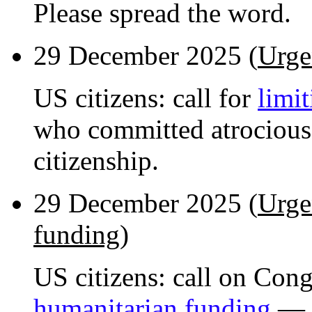
Please spread the word.
29 December 2025 (
Urge
US citizens: call for
limit
who committed atrocious
citizenship.
29 December 2025 (
Urge
funding
)
US citizens: call on Con
humanitarian funding
— h