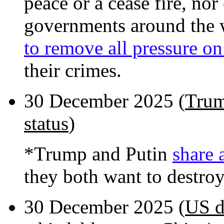
peace or a cease fire, nor
governments around the 
to remove all pressure on
their crimes.
30 December 2025 (
Trum
status
)
*Trump and Putin
share 
they both want to destro
30 December 2025 (
US d