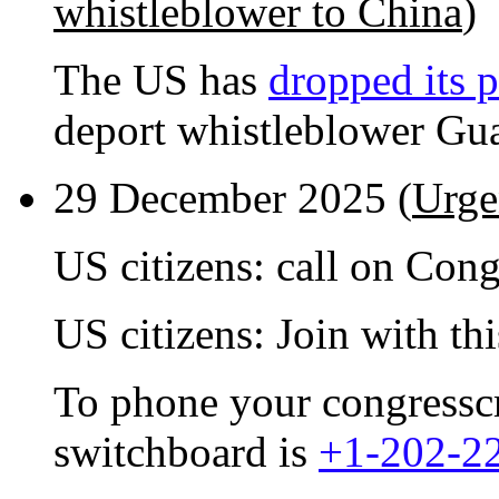
whistleblower to China
)
The US has
dropped its p
deport whistleblower Gu
29 December 2025 (
Urge
US citizens: call on Con
US citizens: Join with th
To phone your congresscri
switchboard is
+1-202-2