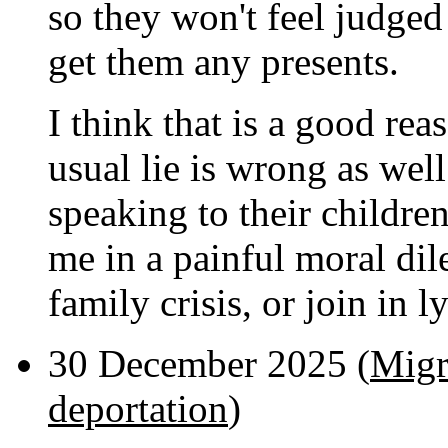
so they won't feel judged 
get them any presents.
I think that is a good reaso
usual lie is wrong as wel
speaking to their children
me in a painful moral dil
family crisis, or join in l
30 December 2025 (
Migr
deportation
)