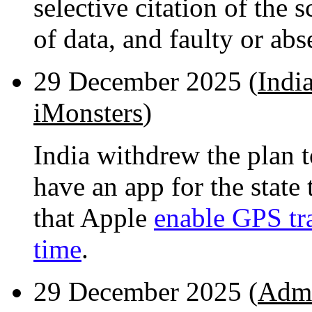
selective citation of the s
of data, and faulty or abse
29 December 2025 (
Indi
iMonsters
)
India withdrew the plan t
have an app for the state
that Apple
enable GPS tra
time
.
29 December 2025 (
Admi