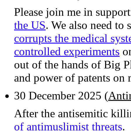
Please join me in suppor
the US
. We also need to
corrupts the medical sys
controlled experiments
on
out of the hands of Big 
and power of patents on 
30 December 2025 (
Antim
After the antisemitic kill
of antimuslimist threats
.