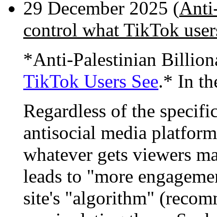
29 December 2025 (
Anti-
control what TikTok user
*Anti-Palestinian Billio
TikTok Users See
.* In th
Regardless of the specifi
antisocial media platform
whatever gets viewers mad
leads to "more engagemen
site's "algorithm" (recom