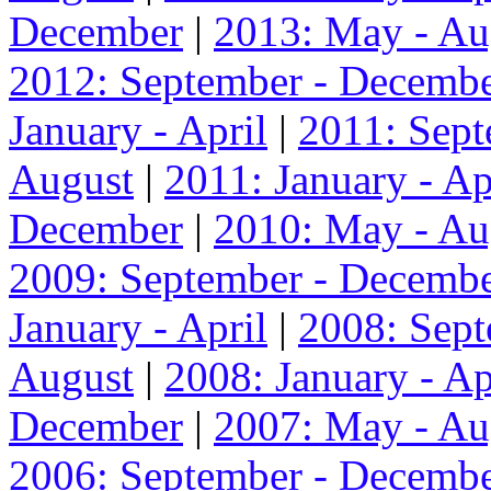
December
|
2013: May - Au
2012: September - Decemb
January - April
|
2011: Sep
August
|
2011: January - Ap
December
|
2010: May - Au
2009: September - Decemb
January - April
|
2008: Sep
August
|
2008: January - Ap
December
|
2007: May - Au
2006: September - Decemb