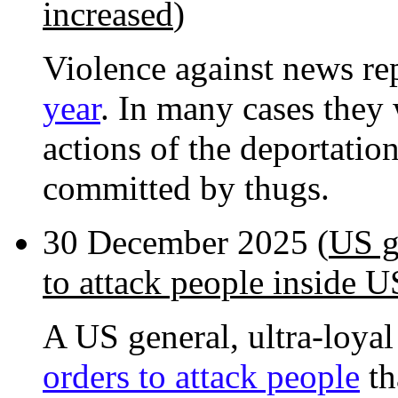
increased
)
Violence against news re
year
. In many cases they
actions of the deportatio
committed by thugs.
30 December 2025 (
US g
to attack people inside U
A US general, ultra-loyal
orders to attack people
th