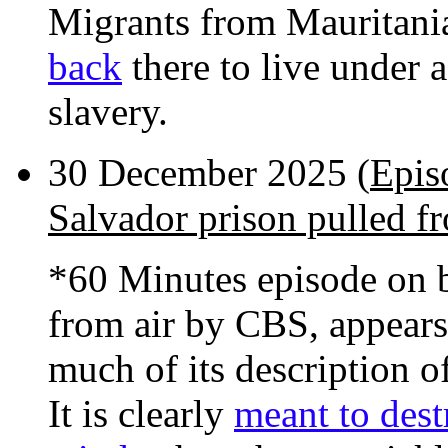
Migrants from Mauritani
back
there to live under 
slavery.
30 December 2025 (
Epis
Salvador prison pulled fr
*60 Minutes episode on b
from air by CBS, appears
much of its description of
It is clearly
meant to dest