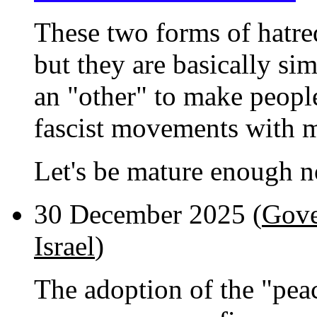
These two forms of hatred
but they are basically sim
an "other" to make people 
fascist movements with m
Let's be mature enough no
30 December 2025 (
Gove
Israel
)
The adoption of the "pea