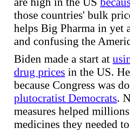
are high in the US
because
those countries' bulk pri
helps Big Pharma in yet a
and confusing the Ameri
Biden made a start at
usi
drug prices
in the US. He
because Congress was do
plutocratist Democrats
. 
measures helped millions
medicines they needed to 