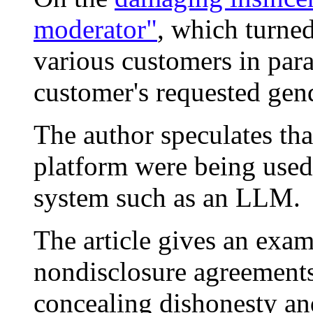
moderator"
, which turne
various customers in para
customer's requested gend
The author speculates tha
platform were being used 
system such as an LLM.
The article gives an exam
nondisclosure agreements
concealing dishonesty an