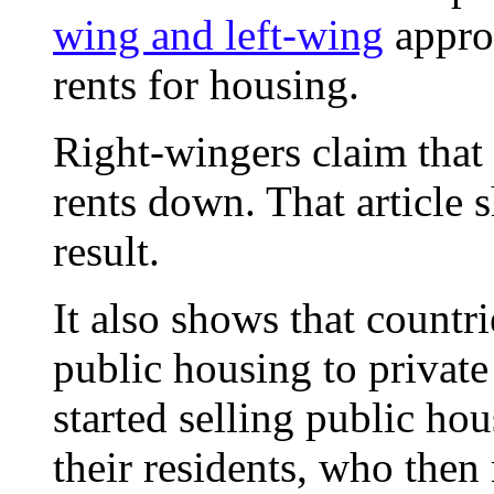
wing and left-wing
approa
rents for housing.
Right-wingers claim that 
rents down. That article s
result.
It also shows that countri
public housing to private
started selling public ho
their residents, who then