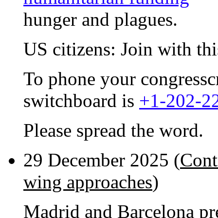
hunger and plagues.
US citizens: Join with th
To phone your congresscri
switchboard is
+1-202-2
Please spread the word.
29 December 2025 (
Cont
wing approaches
)
Madrid and Barcelona pr