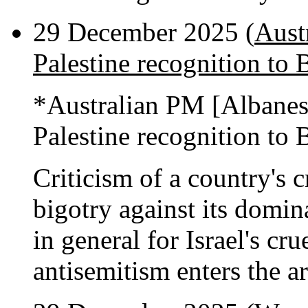
29 December 2025 (
Aust
Palestine recognition to 
*Australian PM [Albane
Palestine recognition to 
Criticism of a country's c
bigotry against its domi
in general for Israel's cru
antisemitism enters the a