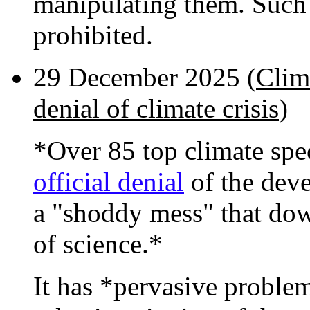
manipulating them. Such
prohibited.
29 December 2025 (
Clima
denial of climate crisis
)
*Over 85 top climate spe
official denial
of the devel
a "shoddy mess" that do
of science.*
It has *pervasive proble