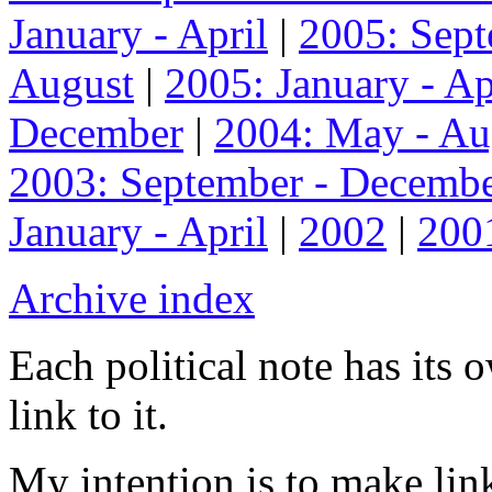
January - April
|
2005: Sep
August
|
2005: January - Ap
December
|
2004: May - Au
2003: September - Decemb
January - April
|
2002
|
200
Archive index
Each political note has its
link to it.
My intention is to make link