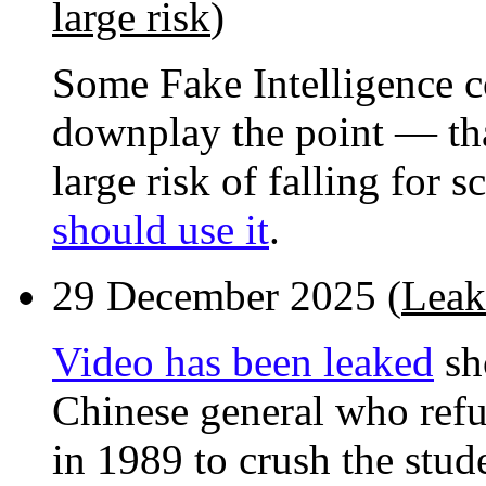
large risk
)
Some Fake Intelligence 
downplay the point — that
large risk of falling for 
should use it
.
29 December 2025 (
Leak
Video has been leaked
sh
Chinese general who refu
in 1989 to crush the stud