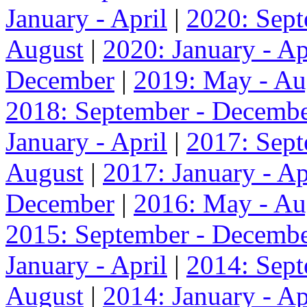
January - April
|
2020: Sep
August
|
2020: January - Ap
December
|
2019: May - Au
2018: September - Decemb
January - April
|
2017: Sep
August
|
2017: January - Ap
December
|
2016: May - Au
2015: September - Decemb
January - April
|
2014: Sep
August
|
2014: January - Ap