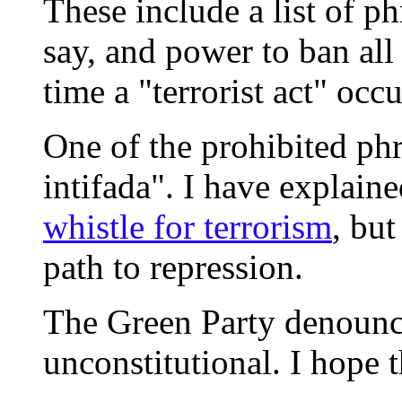
These include a list of phr
say, and power to ban all
time a "terrorist act" occu
One of the prohibited ph
intifada". I have explain
whistle for terrorism
, but
path to repression.
The Green Party denounces
unconstitutional. I hope t