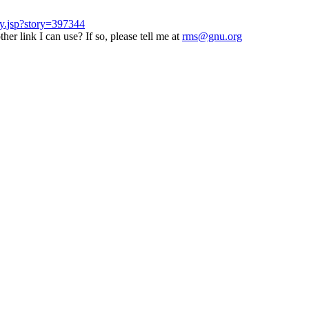
ry.jsp?story=397344
er link I can use? If so, please tell me at
rms@gnu.org