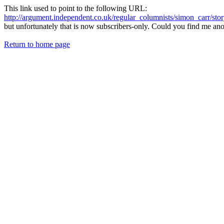
This link used to point to the following URL:
http://argument.independent.co.uk/regular_columnists/simon_carr/sto
but unfortunately that is now subscribers-only. Could you find me anoth
Return to home page