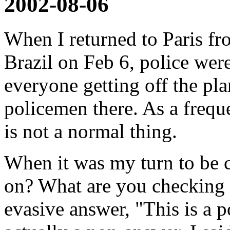
2002-08-06
When I returned to Paris f
Brazil on Feb 6, police wer
everyone getting off the pl
policemen there. As a freque
is not a normal thing.
When it was my turn to be 
on? What are you checking 
evasive answer, "This is a 