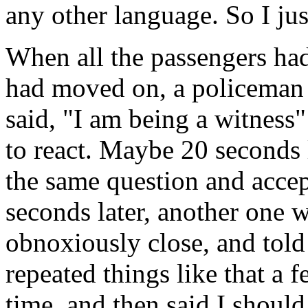
any other language. So I jus
When all the passengers had
had moved on, a policeman 
said, "I am being a witness"
to react. Maybe 20 seconds 
the same question and accep
seconds later, another one 
obnoxiously close, and told
repeated things like that a 
time, and then said I shoul