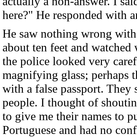
actually a non-answer. I sa
here?" He responded with a
He saw nothing wrong with
about ten feet and watched
the police looked very caref
magnifying glass; perhaps 
with a false passport. They 
people. I thought of shouti
to give me their names to pu
Portuguese and had no con