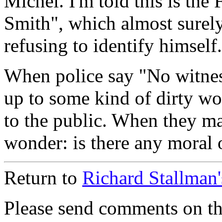
Michel. I'm told this is the
Smith", which almost surely
refusing to identify himself.
When police say "No witnes
up to some kind of dirty wo
to the public. When they ma
wonder: is there any moral o
Return to
Richard Stallman
Please send comments on t