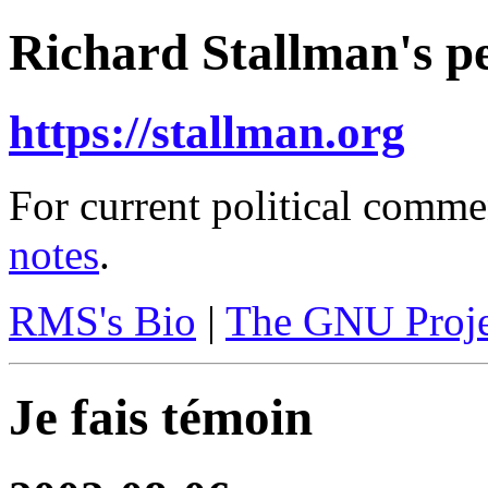
Richard Stallman's pe
https://stallman.org
For current political comme
notes
.
RMS's Bio
|
The GNU Proje
Je fais témoin