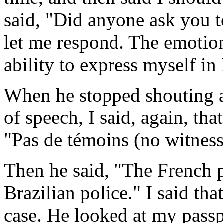
said, "Did anyone ask you t
let me respond. The emoti
ability to express myself in
When he stopped shouting a
of speech, I said, again, tha
"Pas de témoins (no witness
Then he said, "The French p
Brazilian police." I said tha
case. He looked at my passp