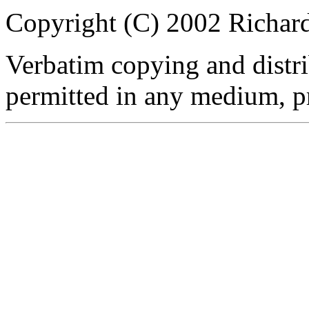
Copyright (C) 2002 Richar
Verbatim copying and distribu
permitted in any medium, pr