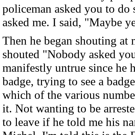
policeman asked you to do 
asked me. I said, "Maybe y
Then he began shouting at 
shouted "Nobody asked you
manifestly untrue since he h
badge, trying to see a badge
which of the various numbe
it. Not wanting to be arreste
to leave if he told me his 