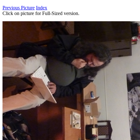
Previous Picture
Index
Click on picture for Full-Sized version.