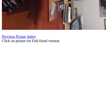
Previous Picture
Index
Click on picture for Full-Sized version.