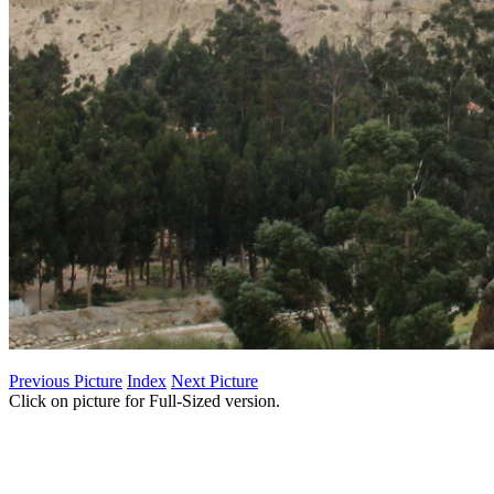
Previous Picture
Index
Next Picture
Click on picture for Full-Sized version.