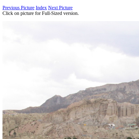
Previous Picture
Index
Next Picture
Click on picture for Full-Sized version.