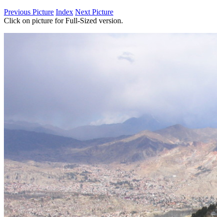
Previous Picture
Index
Next Picture
Click on picture for Full-Sized version.