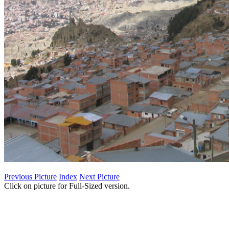
Previous Picture
Index
Next Picture
Click on picture for Full-Sized version.