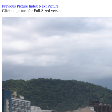
Previous Picture
Index
Next Picture
Click on picture for Full-Sized version.