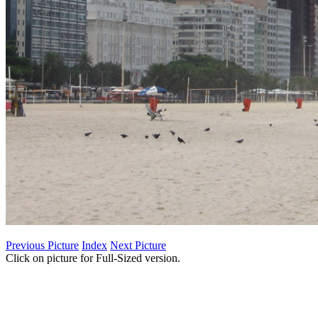
Previous Picture
Index
Next Picture
Click on picture for Full-Sized version.