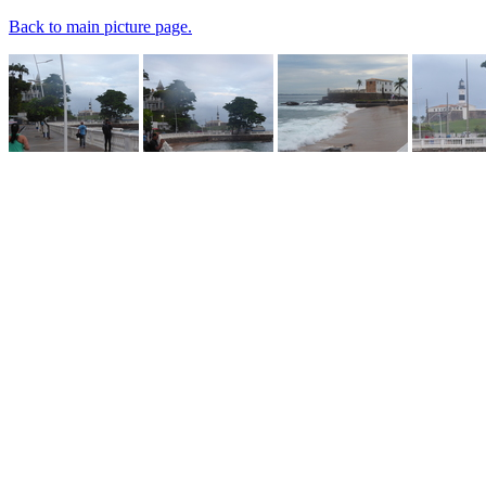
Back to main picture page.