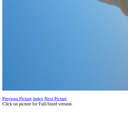
Previous Picture
Index
Next Picture
Click on picture for Full-Sized version.