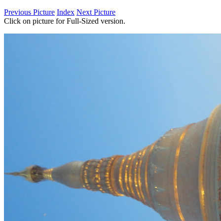
Previous Picture
Index
Next Picture
Click on picture for Full-Sized version.