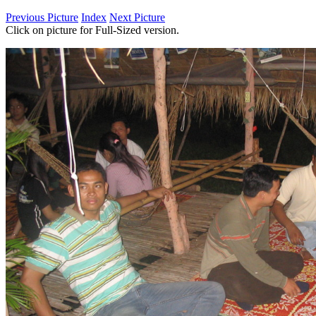
Previous Picture
Index
Next Picture
Click on picture for Full-Sized version.