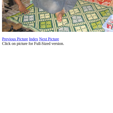
Previous Picture
Index
Next Picture
Click on picture for Full-Sized version.