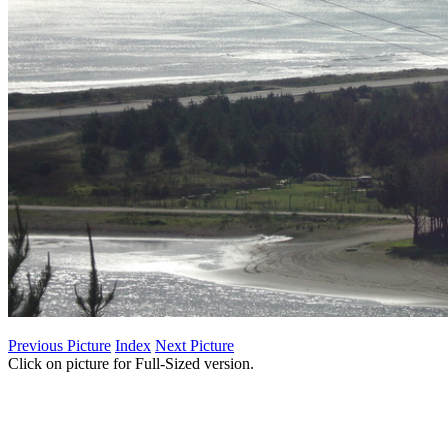
Previous Picture
Index
Next Picture
Click on picture for Full-Sized version.