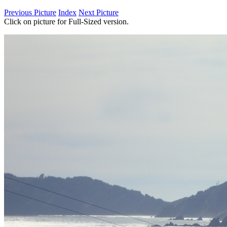
Previous Picture
Index
Next Picture
Click on picture for Full-Sized version.