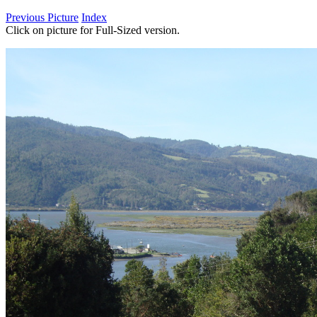
Previous Picture
Index
Click on picture for Full-Sized version.