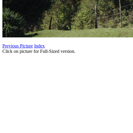
Previous Picture
Index
Click on picture for Full-Sized version.