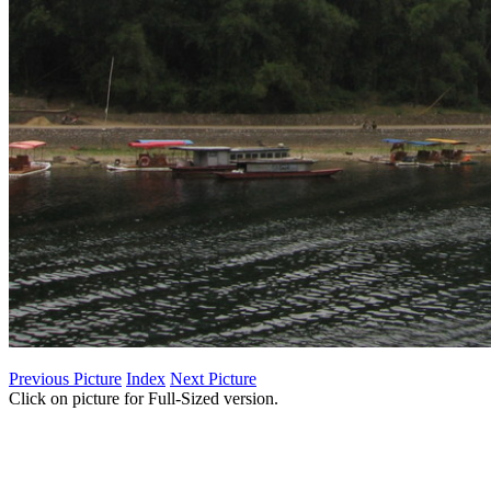
Previous Picture
Index
Next Picture
Click on picture for Full-Sized version.