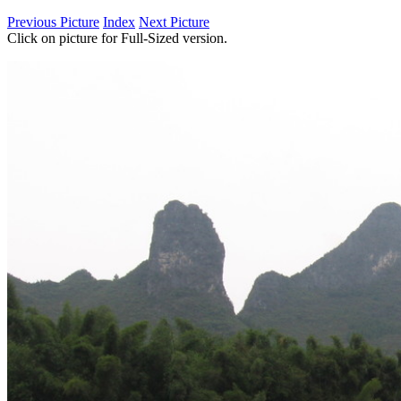
Previous Picture
Index
Next Picture
Click on picture for Full-Sized version.