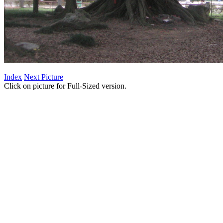
Index
Next Picture
Click on picture for Full-Sized version.