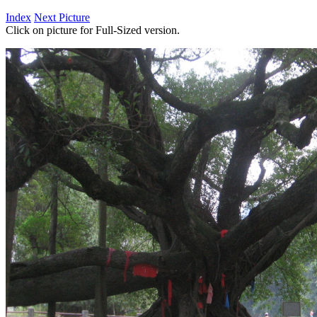
Index
Next Picture
Click on picture for Full-Sized version.