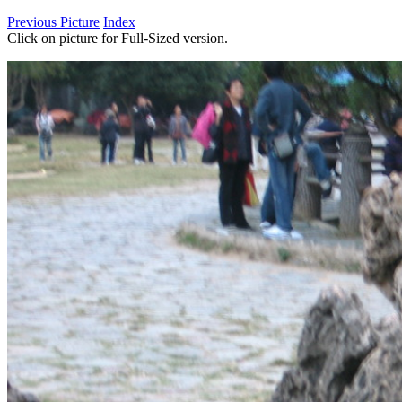
Previous Picture
Index
Click on picture for Full-Sized version.