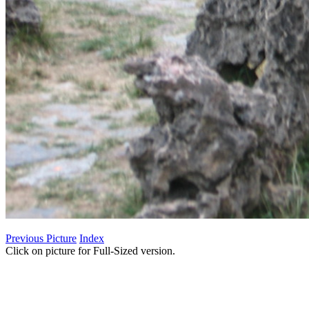
Previous Picture
Index
Click on picture for Full-Sized version.