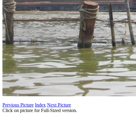
Previous Picture
Index
Next Picture
Click on picture for Full-Sized version.