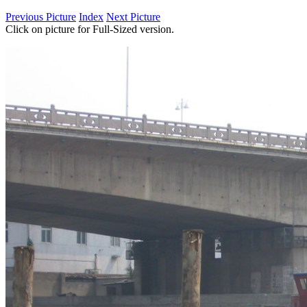
Previous Picture
Index
Next Picture
Click on picture for Full-Sized version.