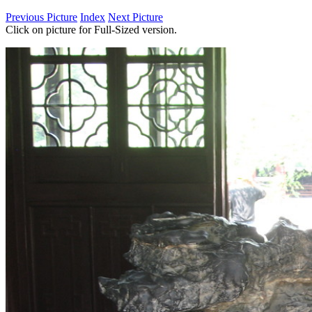
Previous Picture
Index
Next Picture
Click on picture for Full-Sized version.