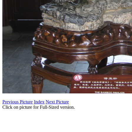
Previous Picture
Index
Next Picture
Click on picture for Full-Sized version.