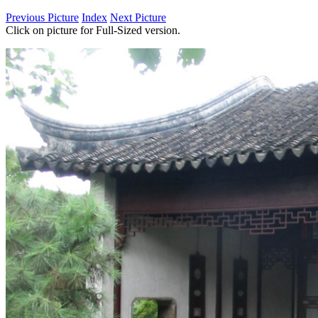
Previous Picture
Index
Next Picture
Click on picture for Full-Sized version.