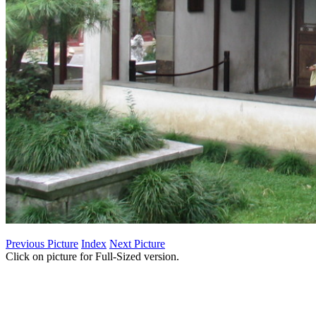
Previous Picture
Index
Next Picture
Click on picture for Full-Sized version.