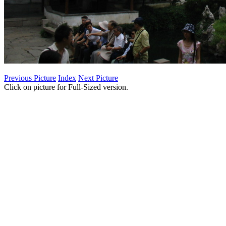
Previous Picture
Index
Next Picture
Click on picture for Full-Sized version.