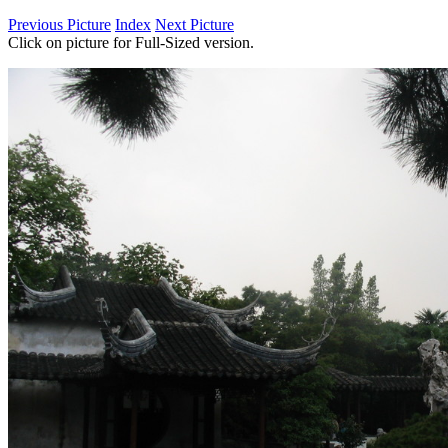
Previous Picture
Index
Next Picture
Click on picture for Full-Sized version.