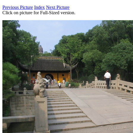
Previous Picture
Index
Next Picture
Click on picture for Full-Sized version.