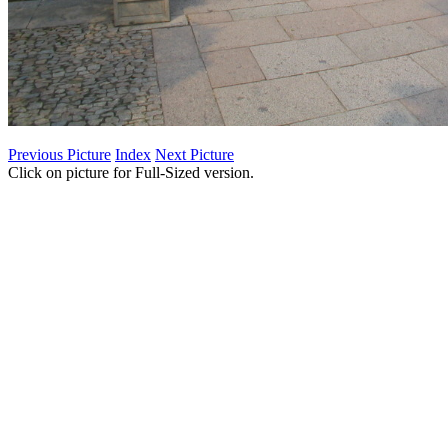
Previous Picture
Index
Next Picture
Click on picture for Full-Sized version.