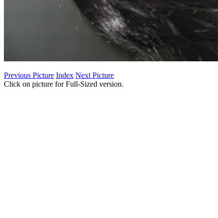
Previous Picture
Index
Next Picture
Click on picture for Full-Sized version.