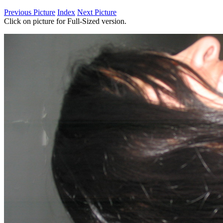
Previous Picture
Index
Next Picture
Click on picture for Full-Sized version.