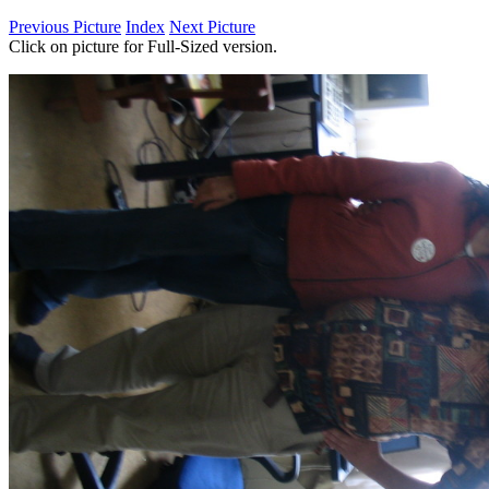
Previous Picture
Index
Next Picture
Click on picture for Full-Sized version.