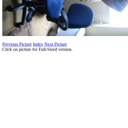
Previous Picture
Index
Next Picture
Click on picture for Full-Sized version.