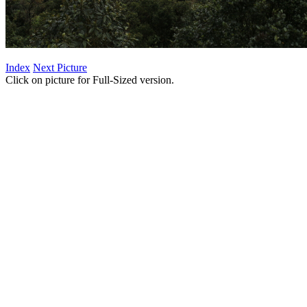
Index
Next Picture
Click on picture for Full-Sized version.