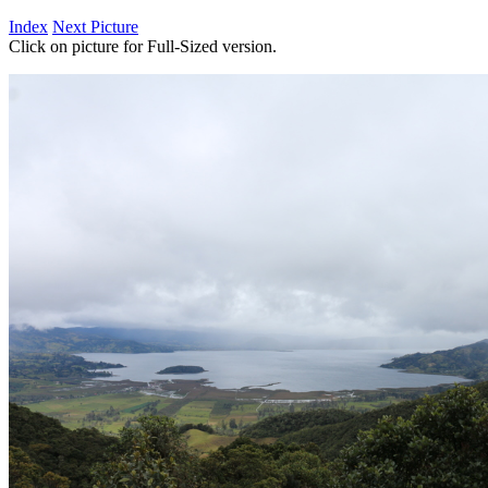
Index
Next Picture
Click on picture for Full-Sized version.