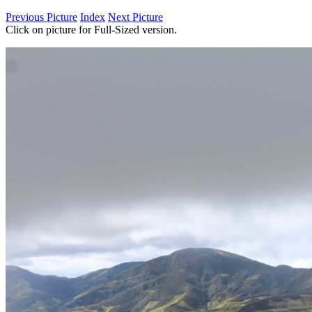
Previous Picture
Index
Next Picture
Click on picture for Full-Sized version.