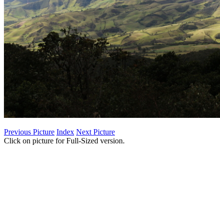
Previous Picture
Index
Next Picture
Click on picture for Full-Sized version.