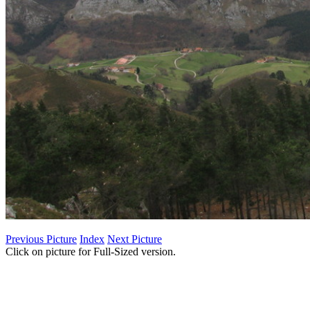
Previous Picture
Index
Next Picture
Click on picture for Full-Sized version.