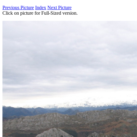
Previous Picture
Index
Next Picture
Click on picture for Full-Sized version.