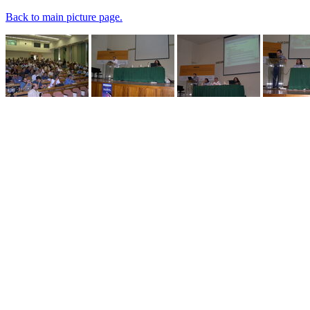
Back to main picture page.