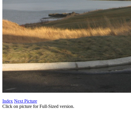
Index
Next Picture
Click on picture for Full-Sized version.