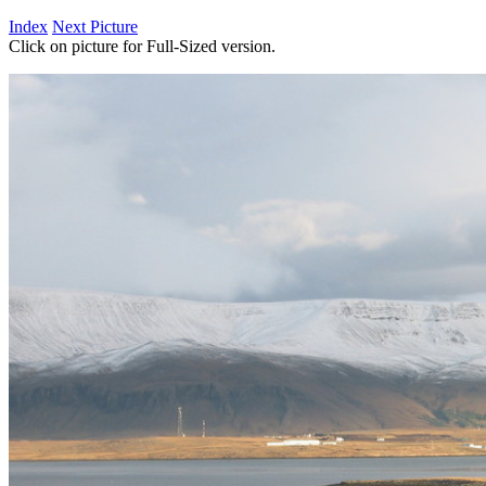
Index
Next Picture
Click on picture for Full-Sized version.