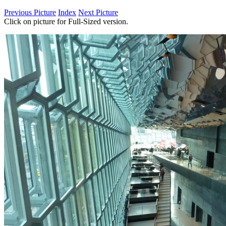
Previous Picture
Index
Next Picture
Click on picture for Full-Sized version.