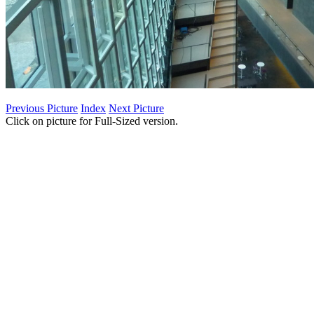
Previous Picture
Index
Next Picture
Click on picture for Full-Sized version.