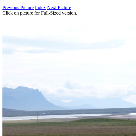
Previous Picture
Index
Next Picture
Click on picture for Full-Sized version.