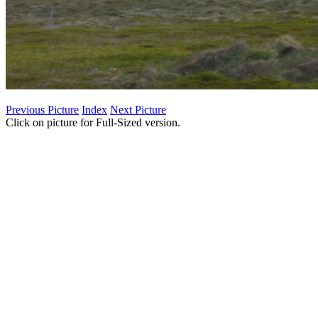
Previous Picture
Index
Next Picture
Click on picture for Full-Sized version.