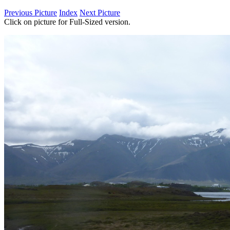
Previous Picture
Index
Next Picture
Click on picture for Full-Sized version.