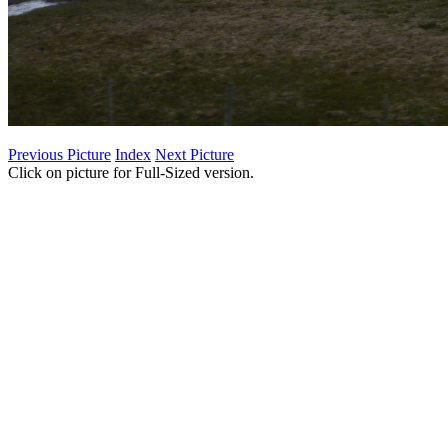
Previous Picture
Index
Next Picture
Click on picture for Full-Sized version.