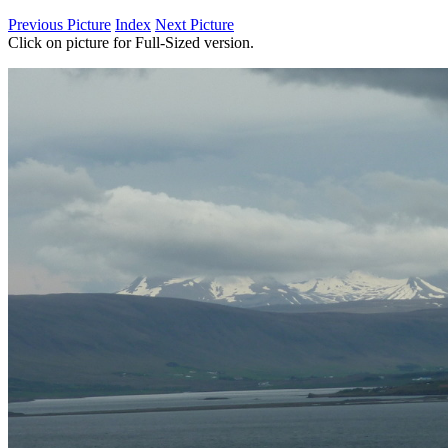
Previous Picture
Index
Next Picture
Click on picture for Full-Sized version.