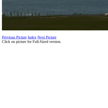
Previous Picture
Index
Next Picture
Click on picture for Full-Sized version.