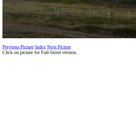
Previous Picture
Index
Next Picture
Click on picture for Full-Sized version.