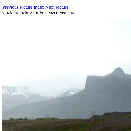
Previous Picture
Index
Next Picture
Click on picture for Full-Sized version.