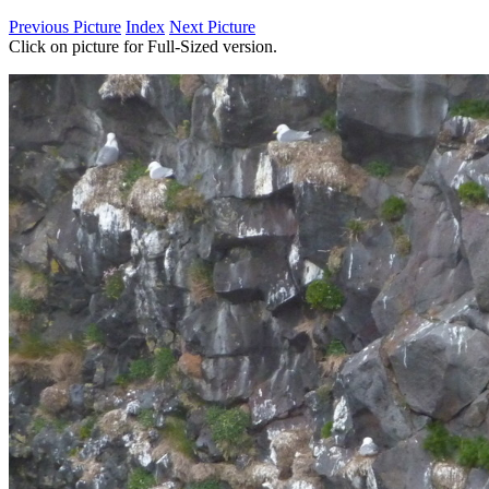
Previous Picture
Index
Next Picture
Click on picture for Full-Sized version.