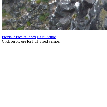
Previous Picture
Index
Next Picture
Click on picture for Full-Sized version.