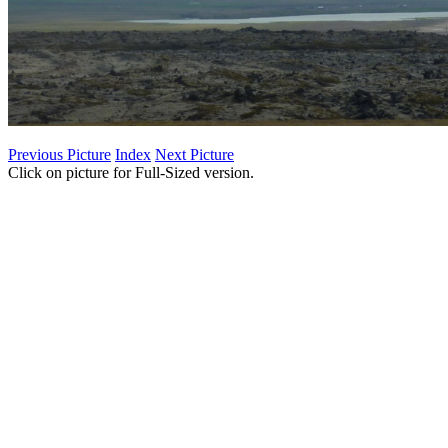
Previous Picture
Index
Next Picture
Click on picture for Full-Sized version.