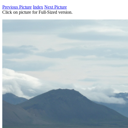
Previous Picture
Index
Next Picture
Click on picture for Full-Sized version.