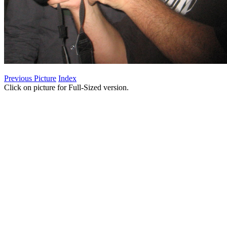
Previous Picture
Index
Click on picture for Full-Sized version.