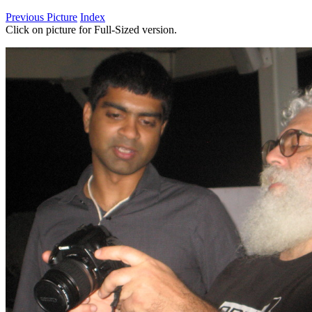
Previous Picture
Index
Click on picture for Full-Sized version.