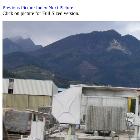
Previous Picture
Index
Next Picture
Click on picture for Full-Sized version.