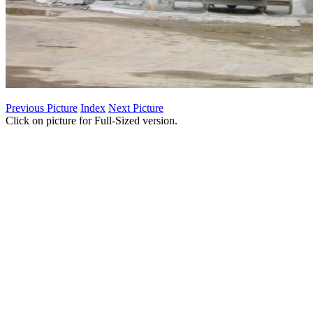
Previous Picture
Index
Next Picture
Click on picture for Full-Sized version.