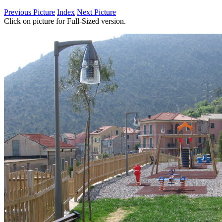
Previous Picture
Index
Next Picture
Click on picture for Full-Sized version.