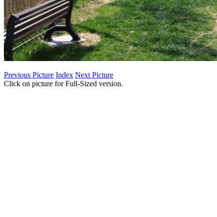
Previous Picture
Index
Next Picture
Click on picture for Full-Sized version.