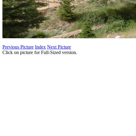
Previous Picture
Index
Next Picture
Click on picture for Full-Sized version.