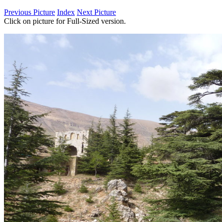
Previous Picture
Index
Next Picture
Click on picture for Full-Sized version.