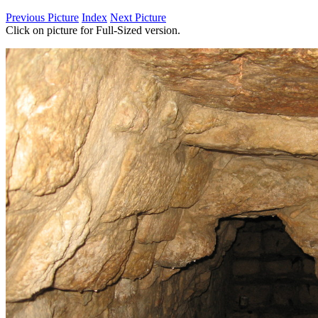
Previous Picture
Index
Next Picture
Click on picture for Full-Sized version.