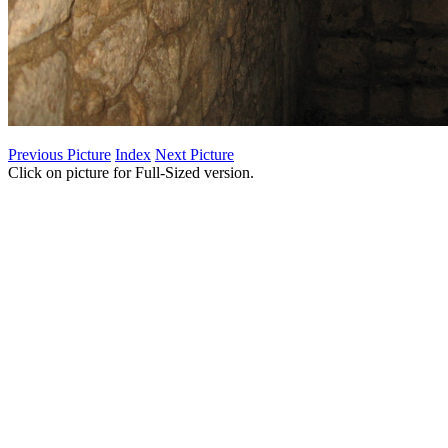
Previous Picture
Index
Next Picture
Click on picture for Full-Sized version.