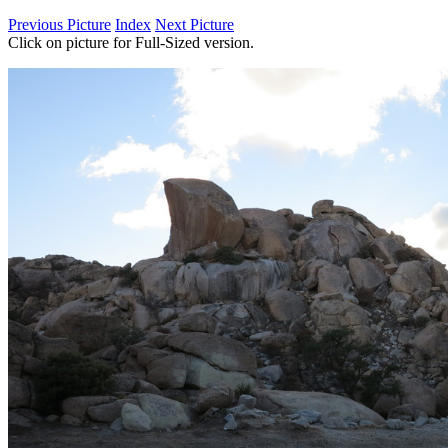
Previous Picture
Index
Next Picture
Click on picture for Full-Sized version.