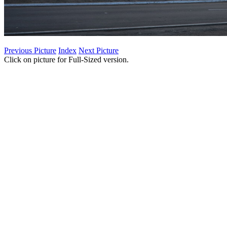
Previous Picture
Index
Next Picture
Click on picture for Full-Sized version.