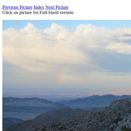
Previous Picture
Index
Next Picture
Click on picture for Full-Sized version.