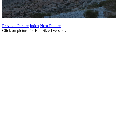
Previous Picture
Index
Next Picture
Click on picture for Full-Sized version.