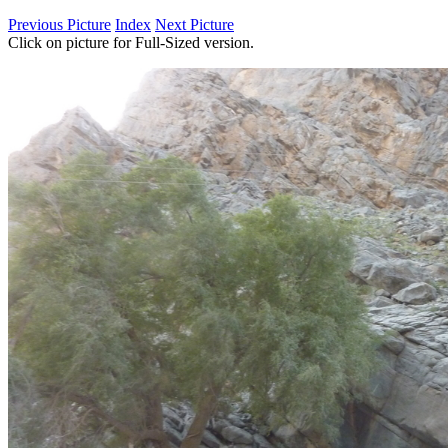
Previous Picture
Index
Next Picture
Click on picture for Full-Sized version.