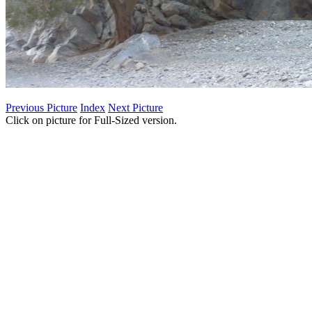
Previous Picture
Index
Next Picture
Click on picture for Full-Sized version.