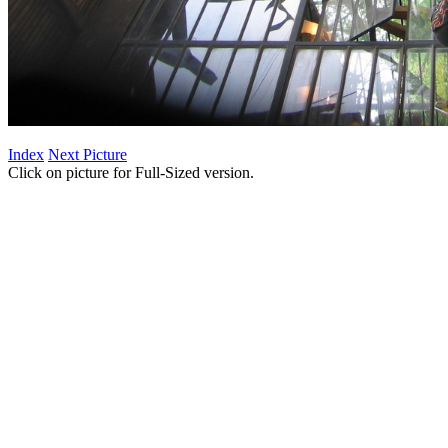
Index
Next Picture
Click on picture for Full-Sized version.