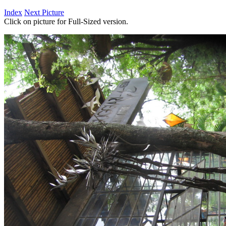
Index
Next Picture
Click on picture for Full-Sized version.