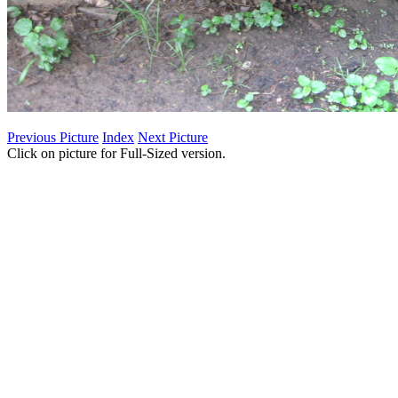
Previous Picture
Index
Next Picture
Click on picture for Full-Sized version.