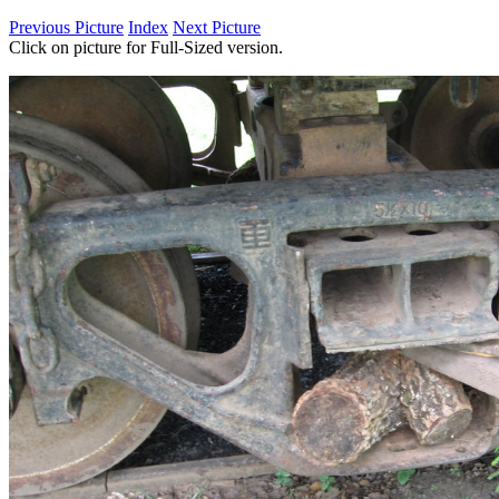
Previous Picture
Index
Next Picture
Click on picture for Full-Sized version.