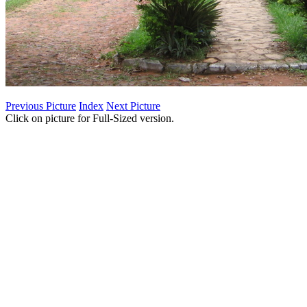
Previous Picture
Index
Next Picture
Click on picture for Full-Sized version.