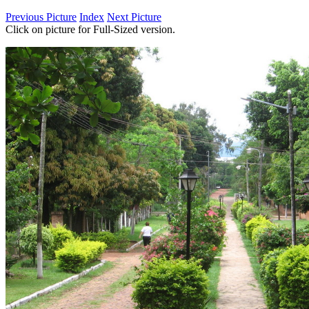
Previous Picture
Index
Next Picture
Click on picture for Full-Sized version.