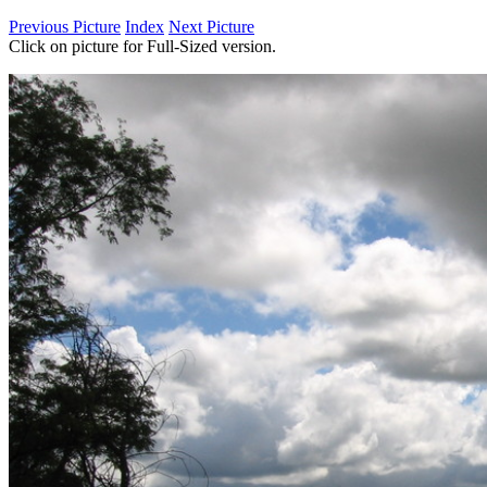
Previous Picture
Index
Next Picture
Click on picture for Full-Sized version.