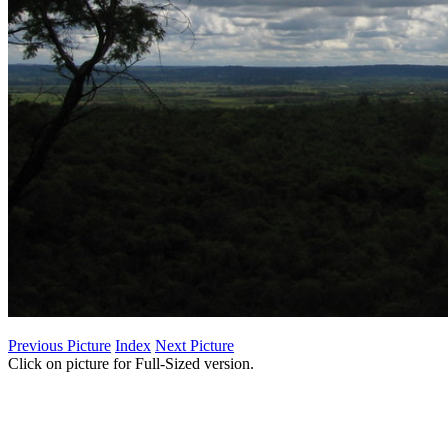
Previous Picture
Index
Next Picture
Click on picture for Full-Sized version.