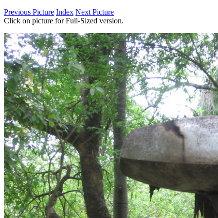
Previous Picture
Index
Next Picture
Click on picture for Full-Sized version.