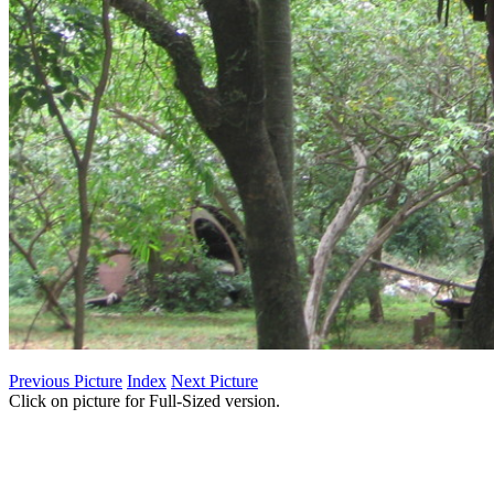
Previous Picture
Index
Next Picture
Click on picture for Full-Sized version.