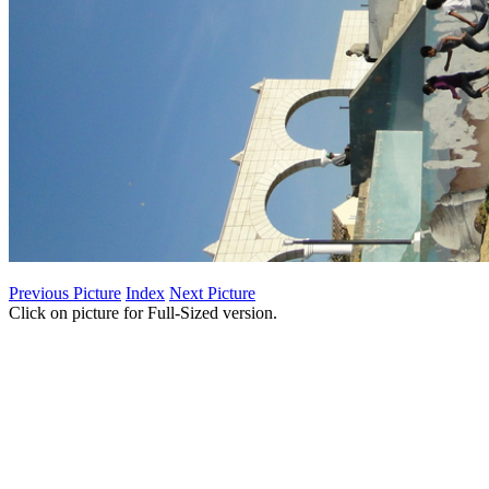
Previous Picture
Index
Next Picture
Click on picture for Full-Sized version.