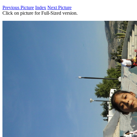
Previous Picture
Index
Next Picture
Click on picture for Full-Sized version.