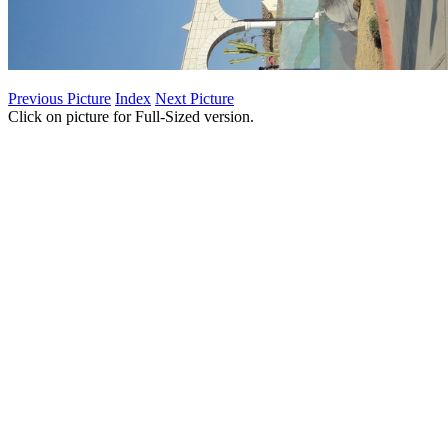
Previous Picture
Index
Next Picture
Click on picture for Full-Sized version.