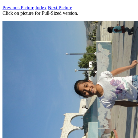
Previous Picture
Index
Next Picture
Click on picture for Full-Sized version.