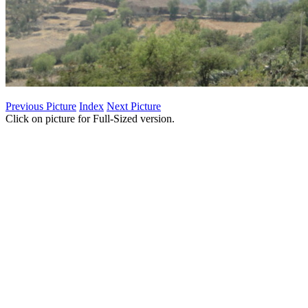
Previous Picture
Index
Next Picture
Click on picture for Full-Sized version.