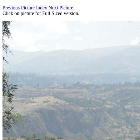
Previous Picture
Index
Next Picture
Click on picture for Full-Sized version.